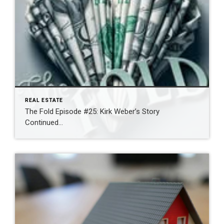
REAL ESTATE
The Fold Episode #25: Kirk Weber’s Story
Continued…