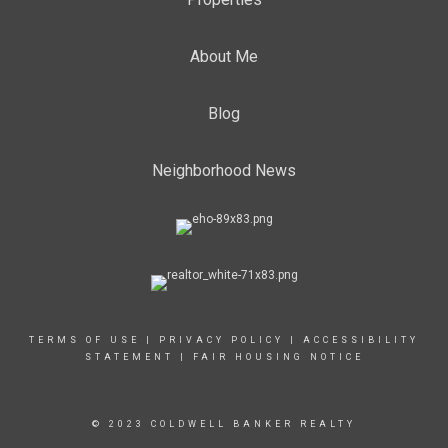
About Me
Blog
Neighborhood News
TERMS OF USE
|
PRIVACY POLICY
|
ACCESSIBILITY
STATEMENT
|
FAIR HOUSING NOTICE
© 2023 COLDWELL BANKER REALTY