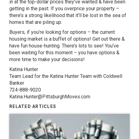
in at the top-dollar prices they’ve wanted & have been
getting in the past. If you overprice your property –
there’s a strong likelihood that it’ll be lost in the sea of
homes that are piling up.
Buyers, if you’re looking for options – the current
housing market is a buffet of options! Get out there &
have fun house-hunting. There’s lots to see! You’ve
been waiting for this moment – you have options &
more time to make your decisions!
Katina Hunter
Team Lead for the Katina Hunter Team with Coldwell
Banker
724-888-9020
Katina.Hunter@PittsburghMoves.com
RELATED ARTICLES