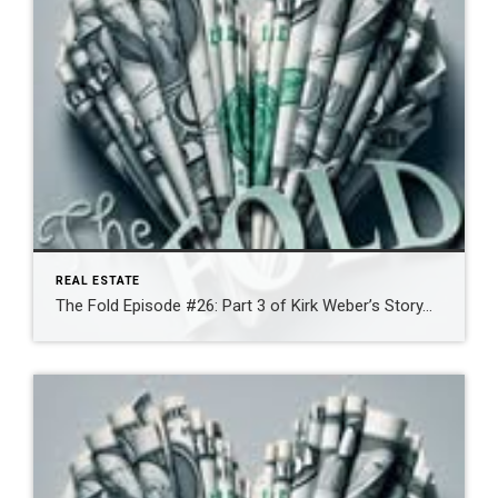
REAL ESTATE
The Fold Episode #26: Part 3 of Kirk Weber’s Story…