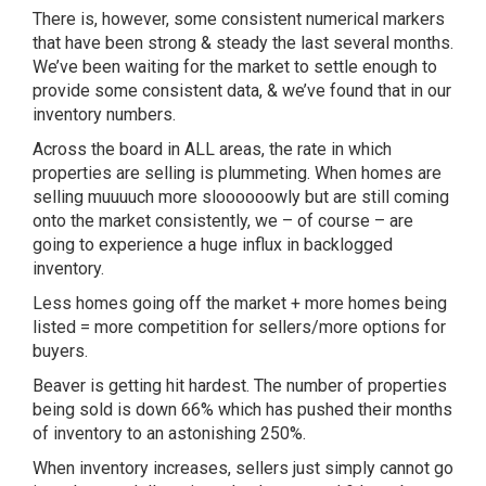
There is, however, some consistent numerical markers
that have been strong & steady the last several months.
We’ve been waiting for the market to settle enough to
provide some consistent data, & we’ve found that in our
inventory numbers.
Across the board in ALL areas, the rate in which
properties are selling is plummeting. When homes are
selling muuuuch more sloooooowly but are still coming
onto the market consistently, we – of course – are
going to experience a huge influx in backlogged
inventory.
Less homes going off the market + more homes being
listed = more competition for sellers/more options for
buyers.
Beaver is getting hit hardest. The number of properties
being sold is down 66% which has pushed their months
of inventory to an astonishing 250%.
When inventory increases, sellers just simply cannot go