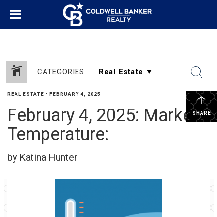
CATEGORIES
REAL ESTATE
•
FEBRUARY 4, 2025
February 4, 2025: Market
SHARE
Temperature:
by Katina Hunter