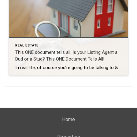
REAL ESTATE
This ONE document tells all. Is your Listing Agent a
Dud or a Stud? This ONE Document Tells All!
In real life, of course you’re going to be talking to & meeting your Realtor many many times throughout your process before you see them at the closing table. But… let’s say we had to evaluate how good a Realtor is going to be just based on one single solitary document. In this fictional scenario […]
Home
Properties