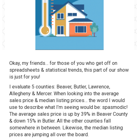
Okay, my friends… for those of you who get off on
spreadsheets & statistical trends, this part of our show
is just for you!
I evaluate 5 counties: Beaver, Butler, Lawrence,
Allegheny & Mercer. When looking into the average
sales price & median listing prices… the word I would
use to describe what I’m seeing would be: spasmodic!
The average sales price is up by 39% in Beaver County
& down 15% in Butler. All the other counties fall
somewhere in between. Likewise, the median listing
prices are jumping all over the board.