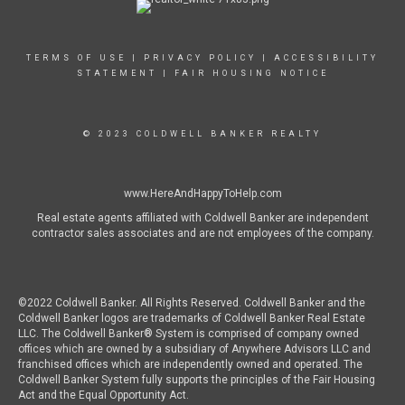
TERMS OF USE
|
PRIVACY POLICY
|
ACCESSIBILITY
STATEMENT
|
FAIR HOUSING NOTICE
© 2023 COLDWELL BANKER REALTY
www.HereAndHappyToHelp.com
Real estate agents affiliated with Coldwell Banker are independent
contractor sales associates and are not employees of the company.
©2022 Coldwell Banker. All Rights Reserved. Coldwell Banker and the
Coldwell Banker logos are trademarks of Coldwell Banker Real Estate
LLC. The Coldwell Banker® System is comprised of company owned
offices which are owned by a subsidiary of Anywhere Advisors LLC and
franchised offices which are independently owned and operated. The
Coldwell Banker System fully supports the principles of the Fair Housing
Act and the Equal Opportunity Act.