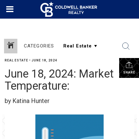
CATEGORIES
REAL ESTATE
•
JUNE 18, 2024
June 18, 2024: Market
SHARE
Temperature:
by Katina Hunter