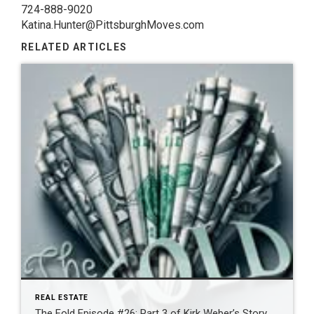
724-888-9020
Katina.Hunter@PittsburghMoves.com
RELATED ARTICLES
REAL ESTATE
The Fold Episode #26: Part 3 of Kirk Weber’s Story…