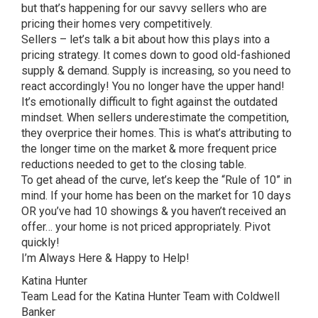
but that’s happening for our savvy sellers who are
pricing their homes very competitively.
Sellers – let’s talk a bit about how this plays into a
pricing strategy. It comes down to good old-fashioned
supply & demand. Supply is increasing, so you need to
react accordingly! You no longer have the upper hand!
It’s emotionally difficult to fight against the outdated
mindset. When sellers underestimate the competition,
they overprice their homes. This is what’s attributing to
the longer time on the market & more frequent price
reductions needed to get to the closing table.
To get ahead of the curve, let’s keep the “Rule of 10” in
mind. If your home has been on the market for 10 days
OR you’ve had 10 showings & you haven’t received an
offer… your home is not priced appropriately. Pivot
quickly!
I’m Always Here & Happy to Help!
Katina Hunter
Team Lead for the Katina Hunter Team with Coldwell
Banker