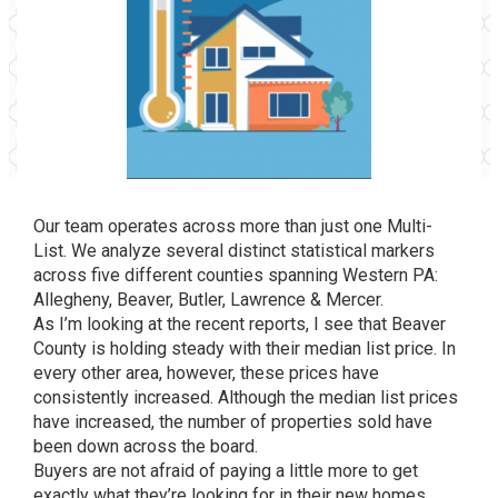
Our team operates across more than just one Multi-
List. We analyze several distinct statistical markers
across five different counties spanning Western PA:
Allegheny, Beaver, Butler, Lawrence & Mercer.
As I’m looking at the recent reports, I see that Beaver
County is holding steady with their median list price. In
every other area, however, these prices have
consistently increased. Although the median list prices
have increased, the number of properties sold have
been down across the board.
Buyers are not afraid of paying a little more to get
exactly what they’re looking for in their new homes.