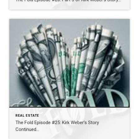
REAL ESTATE
The Fold Episode #25: Kirk Weber’s Story
Continued…