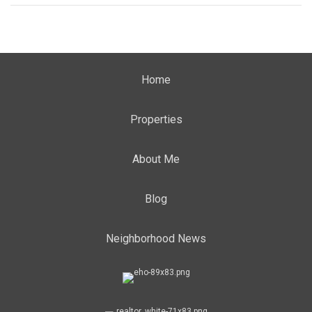
Home
Properties
About Me
Blog
Neighborhood News