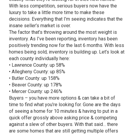
With less competition, serious buyers now have the
luxury to take a little more time to make these
decisions. Everything that I’m seeing indicates that the
insane seller’s market is over.
The factor that’s throwing around the most weight is
inventory. As I’ve been reporting, inventory has been
positively trending now for the last 6 months. With less
homes being sold; inventory is building up. Let’s look at
each county individually here:
• Lawrence County: up 58%
• Allegheny County: up 85%
• Butler County: up 158%
• Beaver County: up 178%
• Mercer County: up 246%
Buyers – you have more options & can take a bit of
time to find what you’re looking for. Gone are the days
of seeing a home for 10 minutes & having to put in a
quick offer grossly above asking price & competing
against a slew of other buyers. With that said… there
are some homes that are still getting multiple offers