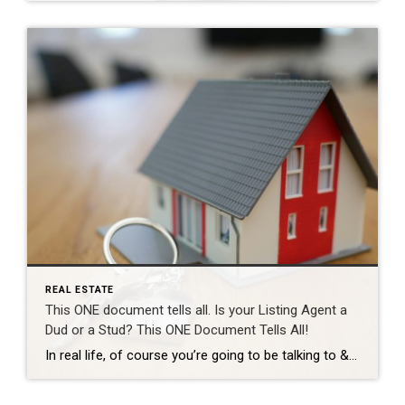
REAL ESTATE
This ONE document tells all. Is your Listing Agent a
Dud or a Stud? This ONE Document Tells All!
In real life, of course you’re going to be talking to & meeting your Realtor many many times throughout your process before you see them at the closing table. But… let’s say we had to evaluate how good a Realtor is going to be just based on one single solitary document. In this fictional scenario […]