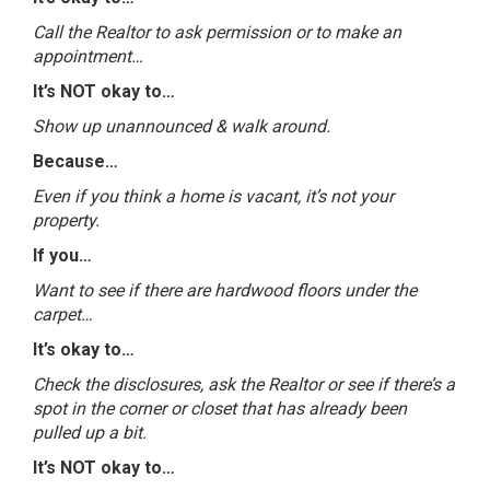
Call the Realtor to ask permission or to make an
appointment…
It’s NOT okay to…
Show up unannounced & walk around.
Because…
Even if you think a home is vacant, it’s not your
property.
If you…
Want to see if there are hardwood floors under the
carpet…
It’s okay to…
Check the disclosures, ask the Realtor or see if there’s a
spot in the corner or closet that has already been
pulled up a bit.
It’s NOT okay to…