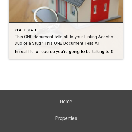
REAL ESTATE
This ONE document tells all. Is your Listing Agent a
Dud or a Stud? This ONE Document Tells All!
In real life, of course you’re going to be talking to & meeting your Realtor many many times throughout your process before you see them at the closing table. But… let’s say we had to evaluate how good a Realtor is going to be just based on one single solitary document. In this fictional scenario […]
Home
Properties