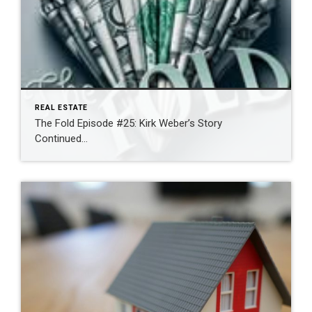
REAL ESTATE
The Fold Episode #25: Kirk Weber’s Story
Continued…