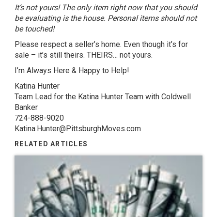
It’s not yours! The only item right now that you should
be evaluating is the house. Personal items should not
be touched!
Please respect a seller’s home. Even though it’s for
sale – it’s still theirs. THEIRS… not yours.
I’m Always Here & Happy to Help!
Katina Hunter
Team Lead for the Katina Hunter Team with Coldwell
Banker
724-888-9020
Katina.Hunter@PittsburghMoves.com
RELATED ARTICLES