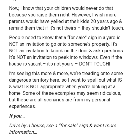
Now, I know that your children would never do that
because you raise them right. However, I wish more
parents would have yelled at their kids 20 years ago &
remind them that if it’s not theirs – they shouldn’t touch.
People need to know that a “for sale” sign in a yard is
NOT an invitation to go onto someone’s property. It’s
NOT an invitation to knock on the door & ask questions.
It’s NOT an invitation to peek into windows. Even if the
house is vacant – it’s not yours – DON’T TOUCH!
I’m seeing this more & more, we’re treading onto some
dangerous territory here, so I want to spell out what IS
& what IS NOT appropriate when you’re looking at a
home. Some of these examples may seem ridiculous,
but these are all scenarios are from my personal
experiences.
If you…
Drive by a house, see a “for sale” sign & want more
information…