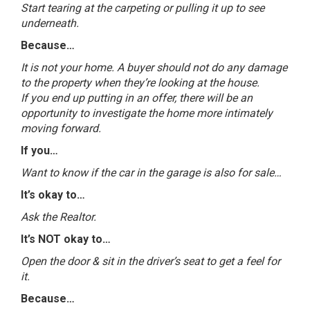
Start tearing at the carpeting or pulling it up to see
underneath.
Because…
It is not your home. A buyer should not do any damage
to the property when they’re looking at the house.
If you end up putting in an offer, there will be an
opportunity to investigate the home more intimately
moving forward.
If you…
Want to know if the car in the garage is also for sale…
It’s okay to…
Ask the Realtor.
It’s NOT okay to…
Open the door & sit in the driver’s seat to get a feel for
it.
Because…