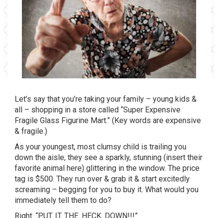
Let’s say that you’re taking your family – young kids &
all – shopping in a store called “Super Expensive
Fragile Glass Figurine Mart.” (Key words are expensive
& fragile.)
As your youngest, most clumsy child is trailing you
down the aisle, they see a sparkly, stunning (insert their
favorite animal here) glittering in the window. The price
tag is $500. They run over & grab it & start excitedly
screaming – begging for you to buy it. What would you
immediately tell them to do?
Right. “PUT. IT. THE. HECK. DOWN!!!”