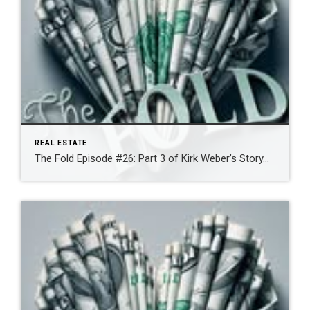
REAL ESTATE
The Fold Episode #26: Part 3 of Kirk Weber’s Story…