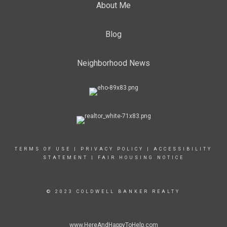
About Me
Blog
Neighborhood News
TERMS OF USE
|
PRIVACY POLICY
|
ACCESSIBILITY
STATEMENT
|
FAIR HOUSING NOTICE
© 2023 COLDWELL BANKER REALTY
www.HereAndHappyToHelp.com