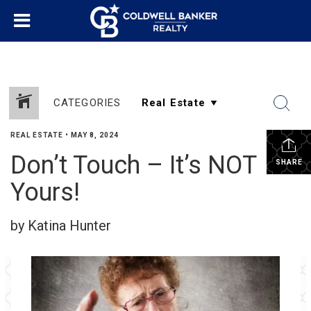
CATEGORIES
REAL ESTATE
•
MAY 8, 2024
Don’t Touch – It’s NOT
SHARE
Yours!
by Katina Hunter