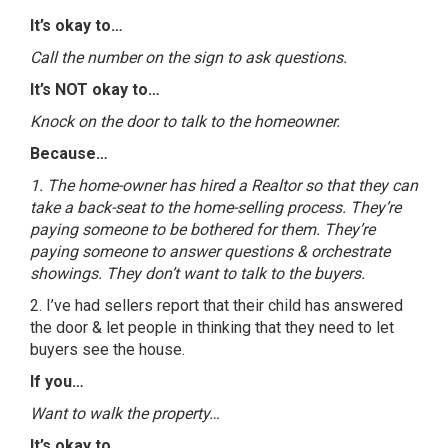
It’s okay to…
Call the number on the sign to ask questions.
It’s NOT okay to…
Knock on the door to talk to the homeowner.
Because…
1. The home-owner has hired a Realtor so that they can
take a back-seat to the home-selling process. They’re
paying someone to be bothered for them. They’re
paying someone to answer questions & orchestrate
showings. They don’t want to talk to the buyers.
2. I’ve had sellers report that their child has answered
the door & let people in thinking that they need to let
buyers see the house.
If you…
Want to walk the property…
It’s okay to…