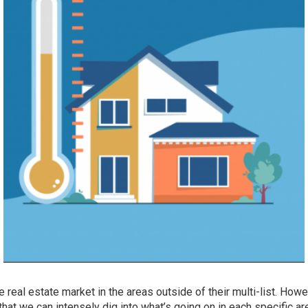
he real estate market in the areas outside of their multi-list. How
that we can intensely dig into what’s going on in each specific ar