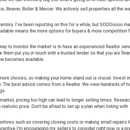
, Beaver, Butler & Mercer. We actively sell properties all the wa
nventory. I’ve been reporting on this for a while, but SOOOoooo m
 available means the more options for buyers & more competition 
t way to monitor the market is to have an experienced Realtor sen
ve them put you in touch with a trusted lender so that you are finan
ome becomes available.
ore choices, so making your home stand out is crucial. Invest i
ly. The best advice comes from a Realtor. We view hundreds of 
gs.
arket, pricing too high can lead to longer selling times. Resear
ealistic price. Don’t be afraid to set up a plan when listing with
centives such as covering closing costs or making small repairs 
ncentive I’m encouraging my sellers to consider right now is a pr