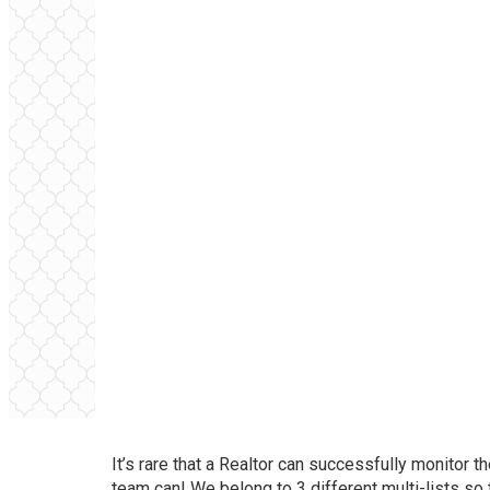
It’s rare that a Realtor can successfully monitor t
team can! We belong to 3 different multi-lists so 