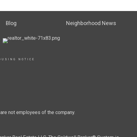
Blog
Neighborhood News
OUSING NOTICE
d are not employees of the company.