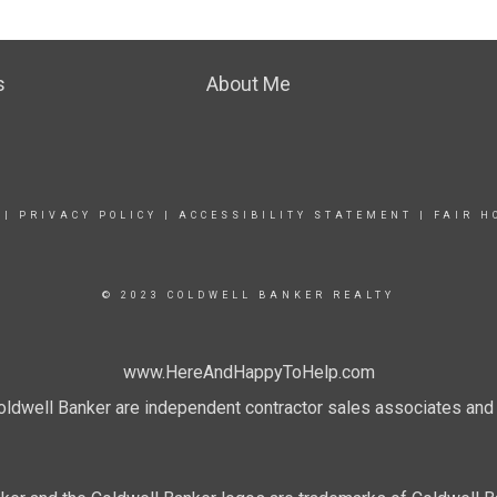
s
About Me
|
PRIVACY POLICY
|
ACCESSIBILITY STATEMENT
|
FAIR H
© 2023 COLDWELL BANKER REALTY
www.HereAndHappyToHelp.com
 Coldwell Banker are independent contractor sales associates an