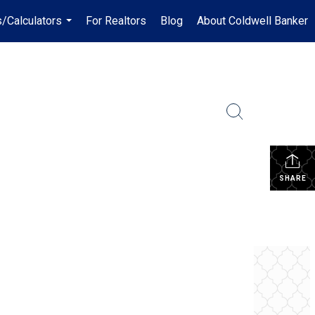
/Calculators
For Realtors
Blog
About Coldwell Banker
...
SHARE