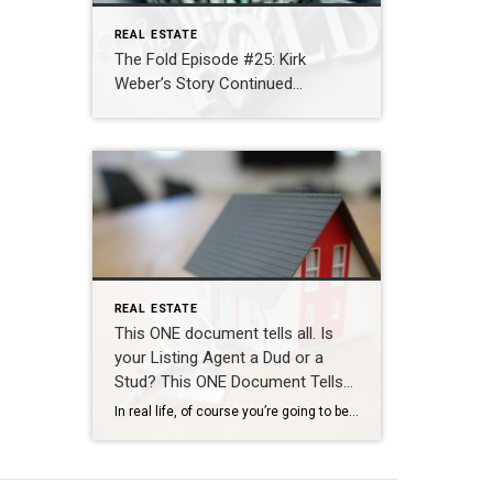
REAL ESTATE
The Fold Episode #25: Kirk
Weber’s Story Continued…
REAL ESTATE
This ONE document tells all. Is
your Listing Agent a Dud or a
Stud? This ONE Document Tells
All!
In real life, of course you’re going to be talking to & meeting your Realtor many many times throughout your process before you see them at the closing table. But… let’s say we had to evaluate how good a Realtor is going to be just based on one single solitary document. In this fictional scenario […]