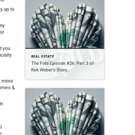
y up to
any
for
d you
cially
REAL ESTATE
The Fold Episode #26: Part 3 of
Kirk Weber’s Story…
n minor
homes &
ch
to
e-