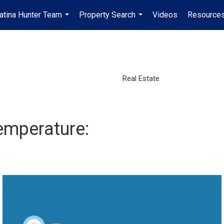
atina Hunter Team
Property Search
Videos
Resources
...
...
Real Estate
emperature: