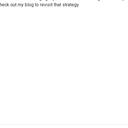
eck out my blog to revisit that strategy.