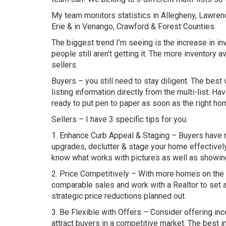
My team monitors statistics in Allegheny, Lawrence
Erie & in Venango, Crawford & Forest Counties.
The biggest trend I’m seeing is the increase in i
people still aren’t getting it. The more inventory
sellers.
Buyers – you still need to stay diligent. The bes
listing information directly from the multi-list. Ha
ready to put pen to paper as soon as the right h
Sellers – I have 3 specific tips for you:
1. Enhance Curb Appeal & Staging – Buyers have m
upgrades, declutter & stage your home effective
know what works with pictures as well as showin
2. Price Competitively – With more homes on the m
comparable sales and work with a Realtor to set a r
strategic price reductions planned out.
3. Be Flexible with Offers – Consider offering in
attract buyers in a competitive market. The best i