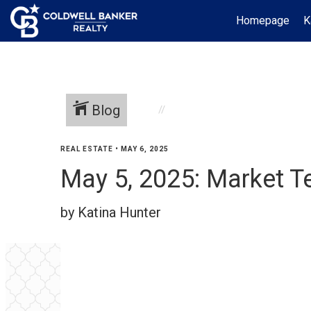
Homepage
K
Blog
REAL ESTATE
•
MAY 6, 2025
May 5, 2025: Market T
by Katina Hunter