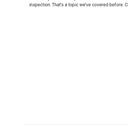
inspection. That’s a topic we’ve covered before. Ch