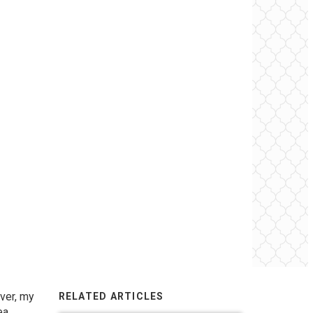
ever, my
RELATED ARTICLES
ea.