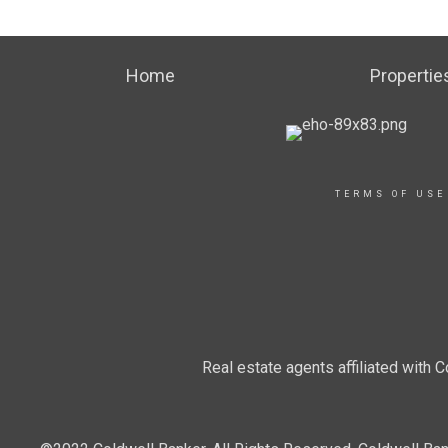
Home
Propertie
TERMS OF USE
Real estate agents affiliated with