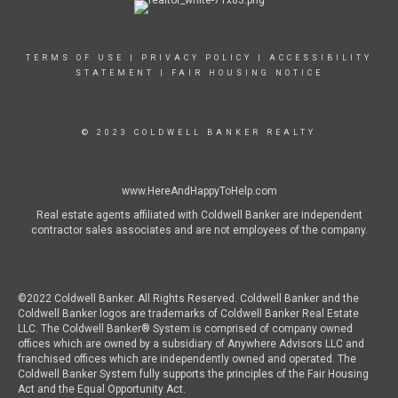
TERMS OF USE
|
PRIVACY POLICY
|
ACCESSIBILITY
STATEMENT
|
FAIR HOUSING NOTICE
© 2023 COLDWELL BANKER REALTY
www.HereAndHappyToHelp.com
Real estate agents affiliated with Coldwell Banker are independent
contractor sales associates and are not employees of the company.
©2022 Coldwell Banker. All Rights Reserved. Coldwell Banker and the
Coldwell Banker logos are trademarks of Coldwell Banker Real Estate
LLC. The Coldwell Banker® System is comprised of company owned
offices which are owned by a subsidiary of Anywhere Advisors LLC and
franchised offices which are independently owned and operated. The
Coldwell Banker System fully supports the principles of the Fair Housing
Act and the Equal Opportunity Act.