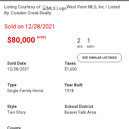
Listing Courtesy of:
West Penn MLS, Inc / Listed
By: Cowden Creek Realty
Sold on 12/28/2021
(USD)
$80,000
2
1
BED
BATH
SEE SIMILAR LISTINGS
Sold Date:
Taxes
12/28/2021
$1,600
Type
Year Built
Single-Family Home
1918
Style
School District
Two Story
Beaver Falls Area
County