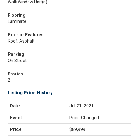
Wall/Window Unit(s)
Flooring
Laminate
Exterior Features
Roof: Asphalt
Parking
On Street
Stories
2
Listing Price History
Jul 21, 2021
Price Changed
$89,999