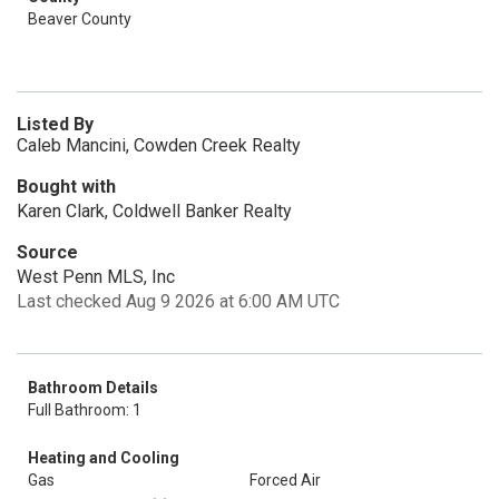
Beaver County
Listed By
Caleb Mancini, Cowden Creek Realty
Bought with
Karen Clark, Coldwell Banker Realty
Source
West Penn MLS, Inc
Last checked Aug 9 2026 at 6:00 AM UTC
Bathroom Details
Full Bathroom: 1
Heating and Cooling
Gas
Forced Air