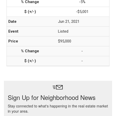
-5%
-$5,001
Jun 21, 2021
Listed
$95,000
-
-