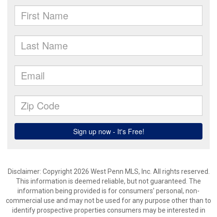
Disclaimer: Copyright 2026 West Penn MLS, Inc. All rights reserved.
This information is deemed reliable, but not guaranteed. The
information being provided is for consumers’ personal, non-
commercial use and may not be used for any purpose other than to
identify prospective properties consumers may be interested in