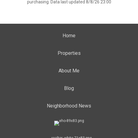
purchasing. Data last updated 8/8/26 23:00
Home
Properties
About Me
Blog
Neighborhood News