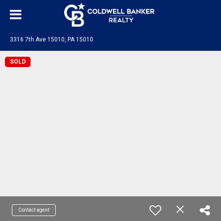
3316 7th Ave 15010, PA 15010
SOLD
Contact agent