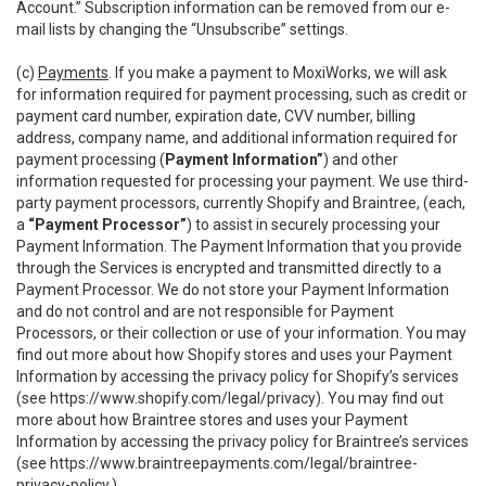
Account.” Subscription information can be removed from our e-
mail lists by changing the “Unsubscribe” settings.
(c)
Payments
. If you make a payment to MoxiWorks, we will ask
for information required for payment processing, such as credit or
payment card number, expiration date, CVV number, billing
address, company name, and additional information required for
payment processing (
Payment Information”
) and other
information requested for processing your payment. We use third-
party payment processors, currently Shopify and Braintree, (each,
a
“Payment Processor”
) to assist in securely processing your
Payment Information. The Payment Information that you provide
through the Services is encrypted and transmitted directly to a
Payment Processor. We do not store your Payment Information
and do not control and are not responsible for Payment
Processors, or their collection or use of your information. You may
find out more about how Shopify stores and uses your Payment
Information by accessing the privacy policy for Shopify’s services
(see
https://www.shopify.com/legal/privacy
). You may find out
more about how Braintree stores and uses your Payment
Information by accessing the privacy policy for Braintree’s services
(see
https://www.braintreepayments.com/legal/braintree-
privacy-policy
.)