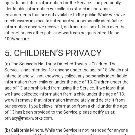
operate and store information for the Service. The personally
identifiable information we collect is stored in operating
environments that are not available to the public. While we have
mechanisms in place to safeguard your personally identifiable
information once we receive it, no transmission of data over the
Internet or any other public network can be guaranteed to be
100% secure.
5. CHILDREN’S PRIVACY
(a)
The Service Is Not for or Directed Towards Children
. The
Service is not intended for anyone under the age of 18. We do not
intend to and will not knowingly collect any personally identifiable
information from children under the age of 13. Children under the
age of 13 are prohibited from using the Service. If we learn that
we have collected information from a child under the age of 13,
we will remove that information immediately and delete it from
our servers. If you believe information from a child under the age
of 13 has been provided to the Service, please notify us at:
privacy@moxiworks.com
.
(b)
California Minors
. While the Service is not intended for anyone