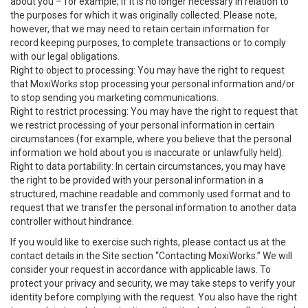
about you – for example, if it is no longer necessary in relation to
the purposes for which it was originally collected. Please note,
however, that we may need to retain certain information for
record keeping purposes, to complete transactions or to comply
with our legal obligations.
Right to object to processing: You may have the right to request
that MoxiWorks stop processing your personal information and/or
to stop sending you marketing communications.
Right to restrict processing: You may have the right to request that
we restrict processing of your personal information in certain
circumstances (for example, where you believe that the personal
information we hold about you is inaccurate or unlawfully held).
Right to data portability: In certain circumstances, you may have
the right to be provided with your personal information in a
structured, machine readable and commonly used format and to
request that we transfer the personal information to another data
controller without hindrance.
If you would like to exercise such rights, please contact us at the
contact details in the Site section “Contacting MoxiWorks.” We will
consider your request in accordance with applicable laws. To
protect your privacy and security, we may take steps to verify your
identity before complying with the request. You also have the right