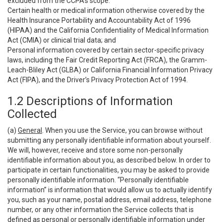
excluded from the CCPA’s scope:
Certain health or medical information otherwise covered by the
Health Insurance Portability and Accountability Act of 1996
(HIPAA) and the California Confidentiality of Medical Information
Act (CMIA) or clinical trial data; and
Personal information covered by certain sector-specific privacy
laws, including the Fair Credit Reporting Act (FRCA), the Gramm-
Leach-Bliley Act (GLBA) or California Financial Information Privacy
Act (FIPA), and the Driver’s Privacy Protection Act of 1994.
1.2 Descriptions of Information
Collected
(a)
General
. When you use the Service, you can browse without
submitting any personally identifiable information about yourself.
We will, however, receive and store some non-personally
identifiable information about you, as described below. In order to
participate in certain functionalities, you may be asked to provide
personally identifiable information. “Personally identifiable
information” is information that would allow us to actually identify
you, such as your name, postal address, email address, telephone
number, or any other information the Service collects that is
defined as personal or personally identifiable information under