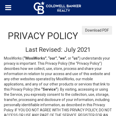
Download PDF
PRIVACY POLICY
Last Revised: July 2021
MoxiWorks (
“MoxiWorks”
,
“our”
,
“we”
, or
“us”
) understands your
privacy is important. This Privacy Policy (the “Privacy Policy”)
describes how we collect, use, store, process and share your
information in relation to your access and use of this website and
any other websites operated by MoxiWorks, our mobile
applications, and any of our other products or services that link to
this Privacy Policy (the
“Service”
). By visiting, accessing or using
the Service, you expressly consent to the collection, use, storage,
transfer, processing and disclosure of your information, including
personally identifiable information, as described in this Privacy
Policy. IF YOU DO NOT AGREE WITH THIS PRIVACY POLICY, DO NOT
ACCESS OR USE ANY PART OF THE SERVICE, REGISTER FOR AN