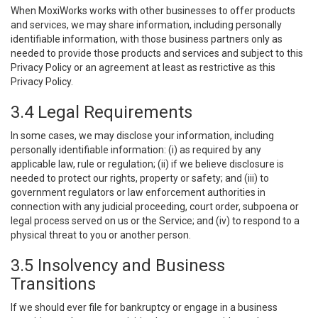
When MoxiWorks works with other businesses to offer products
and services, we may share information, including personally
identifiable information, with those business partners only as
needed to provide those products and services and subject to this
Privacy Policy or an agreement at least as restrictive as this
Privacy Policy.
3.4 Legal Requirements
In some cases, we may disclose your information, including
personally identifiable information: (i) as required by any
applicable law, rule or regulation; (ii) if we believe disclosure is
needed to protect our rights, property or safety; and (iii) to
government regulators or law enforcement authorities in
connection with any judicial proceeding, court order, subpoena or
legal process served on us or the Service; and (iv) to respond to a
physical threat to you or another person.
3.5 Insolvency and Business
Transitions
If we should ever file for bankruptcy or engage in a business