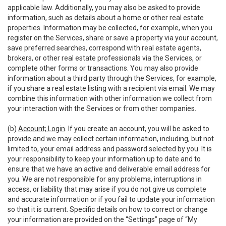
applicable law. Additionally, you may also be asked to provide
information, such as details about a home or other real estate
properties. Information may be collected, for example, when you
register on the Services, share or save a property via your account,
save preferred searches, correspond with real estate agents,
brokers, or other real estate professionals via the Services, or
complete other forms or transactions. You may also provide
information about a third party through the Services, for example,
if you share a real estate listing with a recipient via email. We may
combine this information with other information we collect from
your interaction with the Services or from other companies.
(b)
Account; Login
. If you create an account, you will be asked to
provide and we may collect certain information, including, but not
limited to, your email address and password selected by you. It is
your responsibility to keep your information up to date and to
ensure that we have an active and deliverable email address for
you. We are not responsible for any problems, interruptions in
access, or liability that may arise if you do not give us complete
and accurate information or if you fail to update your information
so that it is current. Specific details on how to correct or change
your information are provided on the “Settings” page of “My