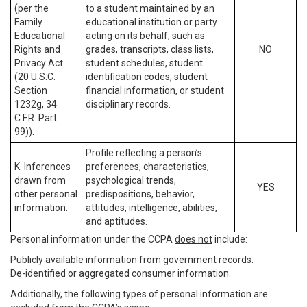
(per the
to a student maintained by an
Family
educational institution or party
Educational
acting on its behalf, such as
Rights and
grades, transcripts, class lists,
NO
Privacy Act
student schedules, student
(20 U.S.C.
identification codes, student
Section
financial information, or student
1232g, 34
disciplinary records.
C.F.R. Part
99)).
Profile reflecting a person’s
K. Inferences
preferences, characteristics,
drawn from
psychological trends,
YES
other personal
predispositions, behavior,
information.
attitudes, intelligence, abilities,
and aptitudes.
Personal information under the CCPA
does not
include:
Publicly available information from government records.
De-identified or aggregated consumer information.
Additionally, the following types of personal information are