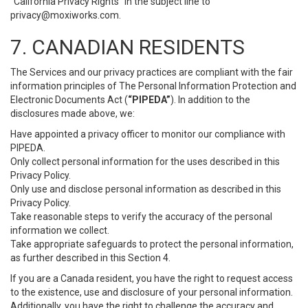
“California Privacy Rights” in the subject line to
privacy@moxiworks.com
.
7. CANADIAN RESIDENTS
The Services and our privacy practices are compliant with the fair
information principles of The Personal Information Protection and
Electronic Documents Act (
“PIPEDA”
). In addition to the
disclosures made above, we:
Have appointed a privacy officer to monitor our compliance with
PIPEDA.
Only collect personal information for the uses described in this
Privacy Policy.
Only use and disclose personal information as described in this
Privacy Policy.
Take reasonable steps to verify the accuracy of the personal
information we collect.
Take appropriate safeguards to protect the personal information,
as further described in this Section 4.
If you are a Canada resident, you have the right to request access
to the existence, use and disclosure of your personal information.
Additionally, you have the right to challenge the accuracy and