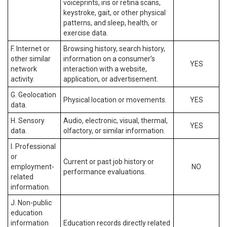
voiceprints, iris or retina scans,
keystroke, gait, or other physical
patterns, and sleep, health, or
exercise data.
F. Internet or
Browsing history, search history,
other similar
information on a consumer’s
YES
network
interaction with a website,
activity.
application, or advertisement.
G. Geolocation
Physical location or movements.
YES
data.
H. Sensory
Audio, electronic, visual, thermal,
YES
data.
olfactory, or similar information.
I. Professional
or
Current or past job history or
employment-
NO
performance evaluations.
related
information.
J. Non-public
education
information
Education records directly related