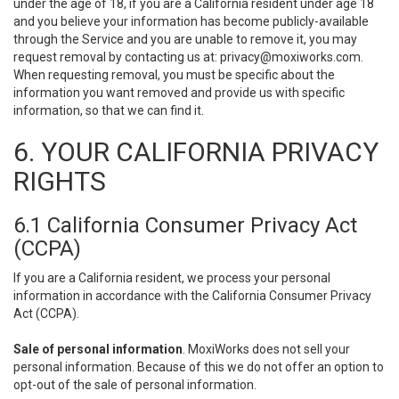
under the age of 18, if you are a California resident under age 18
and you believe your information has become publicly-available
through the Service and you are unable to remove it, you may
request removal by contacting us at:
privacy@moxiworks.com
.
When requesting removal, you must be specific about the
information you want removed and provide us with specific
information, so that we can find it.
6. YOUR CALIFORNIA PRIVACY
RIGHTS
6.1 California Consumer Privacy Act
(CCPA)
If you are a California resident, we process your personal
information in accordance with the California Consumer Privacy
Act (CCPA).
Sale of personal information
. MoxiWorks does not sell your
personal information. Because of this we do not offer an option to
opt-out of the sale of personal information.