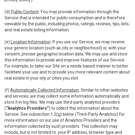
(d)
Public Content
. You may provide information through the
Service that is intended for public consumption and is therefore
viewable by the public, including photos, ratings, reviews, tips, lists,
and real estate listing information.
(e)
Location Information
. If you use our Service, we may receive
your generic location (such as city or neighborhood) or, with your
consent, precise geographic location data. We may use and store
this information to provide and improve features of our Service.
For example, to tailor our Site on a needs-based manner to better
facilitate your use and to provide you more relevant content about
real estate in your city or cities you visit.
(f)
Automatically Collected Information
. Similar to other websites
and services, we may collect some information automatically and
store it in log files. We may use third-party analytics providers
(
“Analytics Providers”
) to collect this information about the
Service. See subsection 1.2(g) below (Third-Party Analytics) for
more information on our use of Analytics Providers and the
information collected by such providers. This collection may
include, but is not limited to: your IP address, browser type and