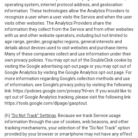
operating system, internet protocol address, and geolocation
information. These technologies allow the Analytics Providers to
recognize a user when a user visits the Service and when the user
visits other websites. The Analytics Providers share the
information they collect from the Service and from other websites
with us and other website operators, including but not limited to
age range, gender, geographic regions, general interests and
details about devices used to visit websites and purchase items.
Many of these companies collect and use information under their
own privacy policies. You may opt out of the DoubleClick cookie by
visiting the Google advertising opt-out page or you may opt out of
Google Analytics by visiting the Google Analytics opt-out page. For
more information regarding Google’s collection methods and use
of information, see Google’s privacy policy by visiting the following
link:
https://policies.google.com/privacy?hl=en
. If you would like to
opt out of Google Analytics tracking, please visit the following link:
https://tools.google.com/dlpage/gaoptout
.
(h)
“Do Not Track” Settings
. Because we track Service usage
information through the use of cookies, web beacons, and other
tracking mechanisms, your selection of the “Do Not Track” option
provided by your browser or smartphone may not have any effect