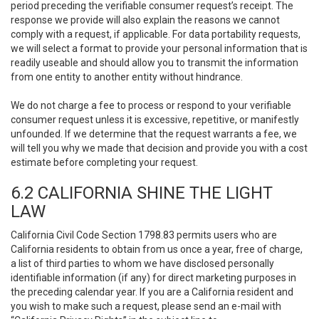
period preceding the verifiable consumer request’s receipt. The
response we provide will also explain the reasons we cannot
comply with a request, if applicable. For data portability requests,
we will select a format to provide your personal information that is
readily useable and should allow you to transmit the information
from one entity to another entity without hindrance.
We do not charge a fee to process or respond to your verifiable
consumer request unless it is excessive, repetitive, or manifestly
unfounded. If we determine that the request warrants a fee, we
will tell you why we made that decision and provide you with a cost
estimate before completing your request.
6.2 CALIFORNIA SHINE THE LIGHT
LAW
California Civil Code Section 1798.83 permits users who are
California residents to obtain from us once a year, free of charge,
a list of third parties to whom we have disclosed personally
identifiable information (if any) for direct marketing purposes in
the preceding calendar year. If you are a California resident and
you wish to make such a request, please send an e-mail with