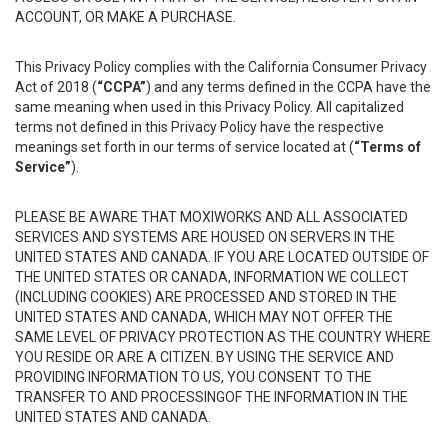
ACCOUNT, OR MAKE A PURCHASE.
This Privacy Policy complies with the California Consumer Privacy
Act of 2018 (
“CCPA”
) and any terms defined in the CCPA have the
same meaning when used in this Privacy Policy. All capitalized
terms not defined in this Privacy Policy have the respective
meanings set forth in our terms of service located at (
“Terms of
Service”
).
PLEASE BE AWARE THAT MOXIWORKS AND ALL ASSOCIATED
SERVICES AND SYSTEMS ARE HOUSED ON SERVERS IN THE
UNITED STATES AND CANADA. IF YOU ARE LOCATED OUTSIDE OF
THE UNITED STATES OR CANADA, INFORMATION WE COLLECT
(INCLUDING COOKIES) ARE PROCESSED AND STORED IN THE
UNITED STATES AND CANADA, WHICH MAY NOT OFFER THE
SAME LEVEL OF PRIVACY PROTECTION AS THE COUNTRY WHERE
YOU RESIDE OR ARE A CITIZEN. BY USING THE SERVICE AND
PROVIDING INFORMATION TO US, YOU CONSENT TO THE
TRANSFER TO AND PROCESSINGOF THE INFORMATION IN THE
UNITED STATES AND CANADA.