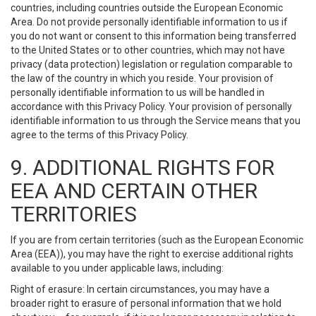
countries, including countries outside the European Economic
Area. Do not provide personally identifiable information to us if
you do not want or consent to this information being transferred
to the United States or to other countries, which may not have
privacy (data protection) legislation or regulation comparable to
the law of the country in which you reside. Your provision of
personally identifiable information to us will be handled in
accordance with this Privacy Policy. Your provision of personally
identifiable information to us through the Service means that you
agree to the terms of this Privacy Policy.
9. ADDITIONAL RIGHTS FOR
EEA AND CERTAIN OTHER
TERRITORIES
If you are from certain territories (such as the European Economic
Area (EEA)), you may have the right to exercise additional rights
available to you under applicable laws, including:
Right of erasure: In certain circumstances, you may have a
broader right to erasure of personal information that we hold