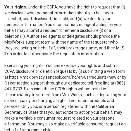
Your rights
. Under the CCPA, you have the right to request that (i)
we disclose what personal information about you has been
collected, used, disclosed, and sold, and (ii) we delete your
personal information. You or an authorized agent acting on your
behalf may submit a request for either a disclosure (i) or a
deletion (ii). Authorized agents or delegates should provide the
MoxiWorks support team with the name of the requestor who
they are acting on behalf of, their brokerage name, and their MLS
ID in order to authenticate the requestors information.
Exercising your rights. You can exercise your rights and submit
CCPA disclosure or deletion requests by (i) submitting a web form
at
https://moxiprivacy.zendesk.com/hc/en-us/requests/new
or by
(ii) contacting support through our dedicated toll-free line at (888)
447-0733. Exercising these CCPA rights will not result in
discriminatory treatment from MoxiWorks, such as degrading your
service quality or charging a higher fee for our products and
services. Only you, or a person registered with the California
Secretary of State that you authorize to act on your behalf, may
make a verifiable consumer request related to your personal
information. You may also make a verifiable consumer request on
behalf of your minor child.