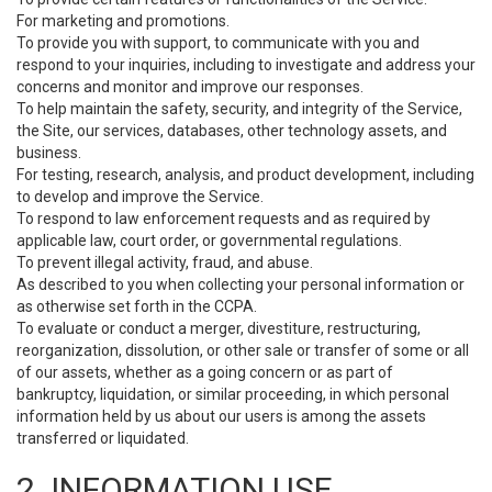
For marketing and promotions.
To provide you with support, to communicate with you and
respond to your inquiries, including to investigate and address your
concerns and monitor and improve our responses.
To help maintain the safety, security, and integrity of the Service,
the Site, our services, databases, other technology assets, and
business.
For testing, research, analysis, and product development, including
to develop and improve the Service.
To respond to law enforcement requests and as required by
applicable law, court order, or governmental regulations.
To prevent illegal activity, fraud, and abuse.
As described to you when collecting your personal information or
as otherwise set forth in the CCPA.
To evaluate or conduct a merger, divestiture, restructuring,
reorganization, dissolution, or other sale or transfer of some or all
of our assets, whether as a going concern or as part of
bankruptcy, liquidation, or similar proceeding, in which personal
information held by us about our users is among the assets
transferred or liquidated.
2. INFORMATION USE