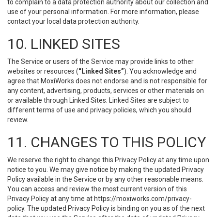
to complain to a data protection authority about our collection and
use of your personal information. For more information, please
contact your local data protection authority.
10. LINKED SITES
The Service or users of the Service may provide links to other
websites or resources (
“Linked Sites”
). You acknowledge and
agree that MoxiWorks does not endorse and is not responsible for
any content, advertising, products, services or other materials on
or available through Linked Sites. Linked Sites are subject to
different terms of use and privacy policies, which you should
review.
11. CHANGES TO THIS POLICY
We reserve the right to change this Privacy Policy at any time upon
notice to you. We may give notice by making the updated Privacy
Policy available in the Service or by any other reasonable means.
You can access and review the most current version of this
Privacy Policy at any time at https://moxiworks.com/privacy-
policy. The updated Privacy Policy is binding on you as of the next