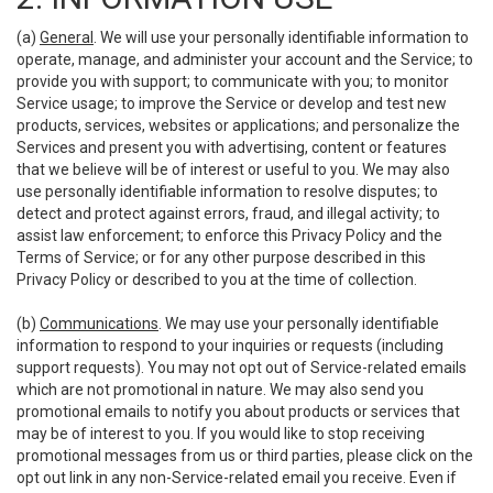
(a)
General
. We will use your personally identifiable information to
operate, manage, and administer your account and the Service; to
provide you with support; to communicate with you; to monitor
Service usage; to improve the Service or develop and test new
products, services, websites or applications; and personalize the
Services and present you with advertising, content or features
that we believe will be of interest or useful to you. We may also
use personally identifiable information to resolve disputes; to
detect and protect against errors, fraud, and illegal activity; to
assist law enforcement; to enforce this Privacy Policy and the
Terms of Service; or for any other purpose described in this
Privacy Policy or described to you at the time of collection.
(b)
Communications
. We may use your personally identifiable
information to respond to your inquiries or requests (including
support requests). You may not opt out of Service-related emails
which are not promotional in nature. We may also send you
promotional emails to notify you about products or services that
may be of interest to you. If you would like to stop receiving
promotional messages from us or third parties, please click on the
opt out link in any non-Service-related email you receive. Even if