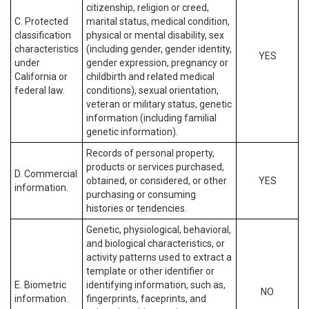
citizenship, religion or creed,
C. Protected
marital status, medical condition,
classification
physical or mental disability, sex
characteristics
(including gender, gender identity,
YES
under
gender expression, pregnancy or
California or
childbirth and related medical
federal law.
conditions), sexual orientation,
veteran or military status, genetic
information (including familial
genetic information).
Records of personal property,
products or services purchased,
D. Commercial
obtained, or considered, or other
YES
information.
purchasing or consuming
histories or tendencies.
Genetic, physiological, behavioral,
and biological characteristics, or
activity patterns used to extract a
template or other identifier or
E. Biometric
identifying information, such as,
NO
information.
fingerprints, faceprints, and