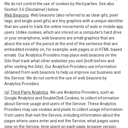
We do not control the use of cookies by third parties. See also
Section 3.6 (Disclaimer) below.
Web Beacons
. Web beacons (also referred to as clear gifs, pixel
tags, and single-pixel gifs) are tiny graphics with a unique identifier
that are used to track the online movements of web or mobile app
users. Unlike cookies, which are stored on a computer’s hard drive
or your smartphone, web beacons are small graphics that are
about the size of the period at the end of the sentence that are
embedded invisibly on, for example, web pages or in HTML-based
emails. Our Analytics Providers may place web beacons on the
Site that track what other websites you visit (both before and
after visiting the Site). Our Analytics Providers use information
obtained from web beacons to help us improve our business and
the Service. We do not control the use of web beacons by
Analytics Providers.
(g)
Third-Party Analytics
. We use Analytics Providers, such as
Google Analytics and DoubleClick Cookies, to collect information
about Service usage and users of the Service. These Analytics
Providers may use cookies and pixels to collect usage information
from users that visit the Service, including information about the
pages where users enter and exit the Service, what pages users
view on the Service, time spent on each page, browser version,