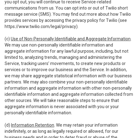
you opt out, you will continue to receive Service-related
communications from us. You can opt into or out of Twilio short
message service (SMS). You may find out more about how Twilio
provides services by accessing the privacy policy for Twilio (see
https://www.twilio.com/legal/privacy
).
(c)
Use of Non-Personally Identifiable and Aggregate Information
.
We may use non-personally identifiable information and
aggregate information for any lawful purpose, including, but not
limited to, analyzing trends, managing and administering the
Service, tracking users’ movements, to create new products or
services or to improve our business and the Service. In addition,
we may share aggregate statistical information with our business
partners. We may also combine your non-personally identifiable
information and aggregate information with other non-personally
identifiable information and aggregate information collected from
other sources. We will take reasonable steps to ensure that
aggregate information is never associated with you or your
personally identifiable information.
(d)
Information Retention
. We may retain your information
indefinitely, or as long as legally required or allowed, for our
business needs and in order to deter fraud or abuse of the