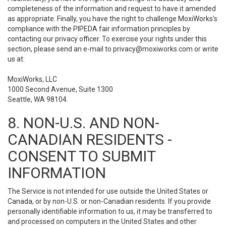
completeness of the information and request to have it amended
as appropriate. Finally, you have the right to challenge MoxiWorks’s
compliance with the PIPEDA fair information principles by
contacting our privacy officer. To exercise your rights under this
section, please send an e-mail to
privacy@moxiworks.com
or write
us at:
MoxiWorks, LLC
1000 Second Avenue, Suite 1300
Seattle, WA 98104.
8. NON-U.S. AND NON-
CANADIAN RESIDENTS -
CONSENT TO SUBMIT
INFORMATION
The Service is not intended for use outside the United States or
Canada, or by non-U.S. or non-Canadian residents. If you provide
personally identifiable information to us, it may be transferred to
and processed on computers in the United States and other