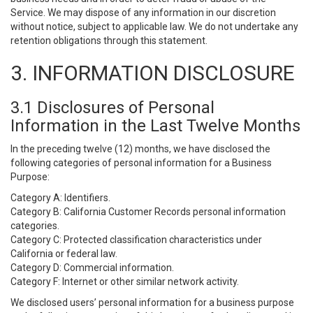
Service. We may dispose of any information in our discretion
without notice, subject to applicable law. We do not undertake any
retention obligations through this statement.
3. INFORMATION DISCLOSURE
3.1 Disclosures of Personal
Information in the Last Twelve Months
In the preceding twelve (12) months, we have disclosed the
following categories of personal information for a Business
Purpose:
Category A: Identifiers.
Category B: California Customer Records personal information
categories.
Category C: Protected classification characteristics under
California or federal law.
Category D: Commercial information.
Category F: Internet or other similar network activity.
We disclosed users’ personal information for a business purpose