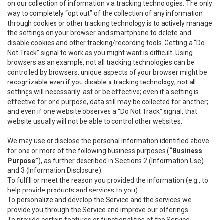
on our collection of information via tracking technologies. The only
way to completely “opt out” of the collection of any information
through cookies or other tracking technology is to actively manage
the settings on your browser and smartphone to delete and
disable cookies and other tracking/recording tools. Getting a “Do
Not Track” signal to work as you might want is difficult. Using
browsers as an example, not all tracking technologies can be
controlled by browsers: unique aspects of your browser might be
recognizable even if you disable a tracking technology; not all
settings will necessarily last or be effective; even if a setting is
effective for one purpose, data still may be collected for another;
and even if one website observes a “Do Not Track” signal, that
website usually will not be able to control other websites.
We may use or disclose the personal information identified above
for one or more of the following business purposes (
“Business
Purpose”
), as further described in Sections 2 (Information Use)
and 3 (Information Disclosure):
To fulfill or meet the reason you provided the information (e.g., to
help provide products and services to you).
To personalize and develop the Service and the services we
provide you through the Service and improve our offerings.
To provide certain features or functionalities of the Service.