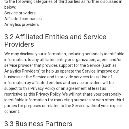
to the following categories of third parties as further discussed in
below:
Service providers.
Affiliated companies.
Analytics providers.
3.2 Affiliated Entities and Service
Providers
We may disclose your information, including personally identifiable
information, to any affiliated entity or organization, agent, and/or
service provider that provides support for the Service (such as
Analytics Providers) to help us operate the Service, improve our
business or the Service and to provide services to us. Use of
information by affiliated entities and service providers will be
subject to this Privacy Policy or an agreement at least as
restrictive as this Privacy Policy. We will not share your personally
identifiable information for marketing purposes or with other third
parties for purposes unrelated to the Service without your explicit
consent.
3.3 Business Partners