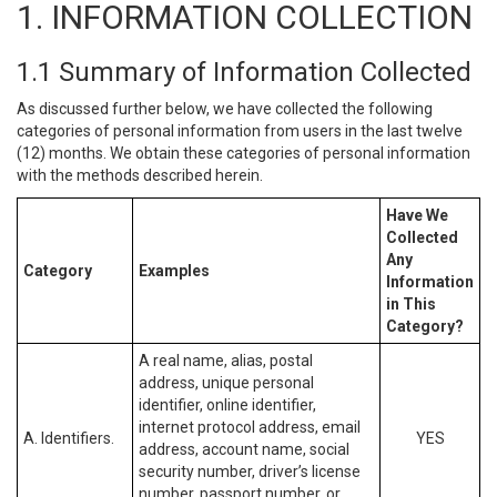
1. INFORMATION COLLECTION
1.1 Summary of Information Collected
As discussed further below, we have collected the following
categories of personal information from users in the last twelve
(12) months. We obtain these categories of personal information
with the methods described herein.
Have We
Collected
Any
Category
Examples
Information
in This
Category?
A real name, alias, postal
address, unique personal
identifier, online identifier,
internet protocol address, email
A. Identifiers.
YES
address, account name, social
security number, driver’s license
number, passport number, or