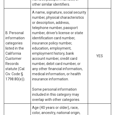
other similar identifiers.
A name, signature, social security
number, physical characteristics
or description, address,
telephone number, passport
B. Personal
number, driver’s license or state
information
identification card number,
categories
insurance policy number,
listed in the
education, employment,
California
employment history, bank
YES
Customer
account number, credit card
Records
number, debit card number, or
statute (Cal.
any other financial information,
Civ. Code §
medical information, or health
1798.80(e)).
insurance information.
Some personal information
included in this category may
overlap with other categories.
Age (40 years or older), race,
color, ancestry, national origin,