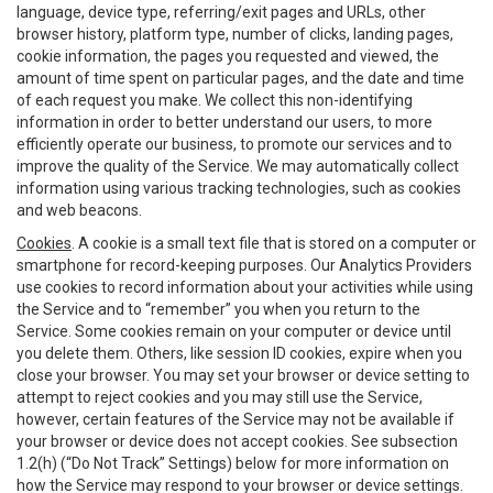
language, device type, referring/exit pages and URLs, other
browser history, platform type, number of clicks, landing pages,
cookie information, the pages you requested and viewed, the
amount of time spent on particular pages, and the date and time
of each request you make. We collect this non-identifying
information in order to better understand our users, to more
efficiently operate our business, to promote our services and to
improve the quality of the Service. We may automatically collect
information using various tracking technologies, such as cookies
and web beacons.
Cookies
. A cookie is a small text file that is stored on a computer or
smartphone for record-keeping purposes. Our Analytics Providers
use cookies to record information about your activities while using
the Service and to “remember” you when you return to the
Service. Some cookies remain on your computer or device until
you delete them. Others, like session ID cookies, expire when you
close your browser. You may set your browser or device setting to
attempt to reject cookies and you may still use the Service,
however, certain features of the Service may not be available if
your browser or device does not accept cookies. See subsection
1.2(h) (“Do Not Track” Settings) below for more information on
how the Service may respond to your browser or device settings.