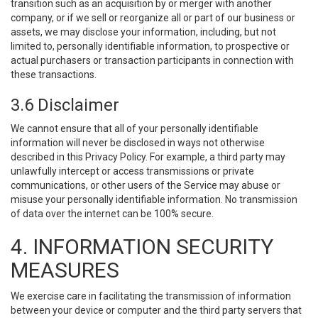
transition such as an acquisition by or merger with another
company, or if we sell or reorganize all or part of our business or
assets, we may disclose your information, including, but not
limited to, personally identifiable information, to prospective or
actual purchasers or transaction participants in connection with
these transactions.
3.6 Disclaimer
We cannot ensure that all of your personally identifiable
information will never be disclosed in ways not otherwise
described in this Privacy Policy. For example, a third party may
unlawfully intercept or access transmissions or private
communications, or other users of the Service may abuse or
misuse your personally identifiable information. No transmission
of data over the internet can be 100% secure.
4. INFORMATION SECURITY
MEASURES
We exercise care in facilitating the transmission of information
between your device or computer and the third party servers that