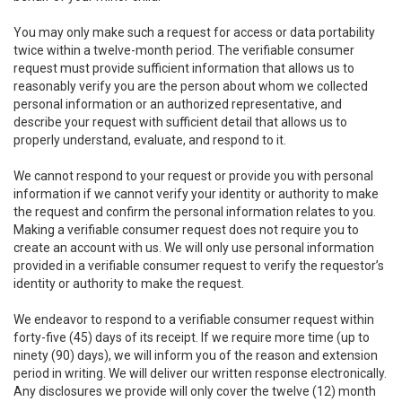
You may only make such a request for access or data portability
twice within a twelve-month period. The verifiable consumer
request must provide sufficient information that allows us to
reasonably verify you are the person about whom we collected
personal information or an authorized representative, and
describe your request with sufficient detail that allows us to
properly understand, evaluate, and respond to it.
We cannot respond to your request or provide you with personal
information if we cannot verify your identity or authority to make
the request and confirm the personal information relates to you.
Making a verifiable consumer request does not require you to
create an account with us. We will only use personal information
provided in a verifiable consumer request to verify the requestor’s
identity or authority to make the request.
We endeavor to respond to a verifiable consumer request within
forty-five (45) days of its receipt. If we require more time (up to
ninety (90) days), we will inform you of the reason and extension
period in writing. We will deliver our written response electronically.
Any disclosures we provide will only cover the twelve (12) month